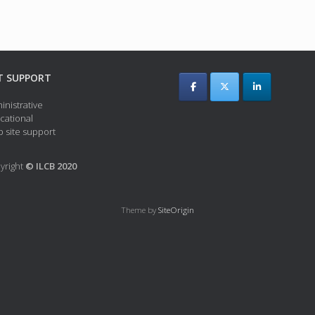
T SUPPORT
inistrative
cational
 site support
yright
© ILCB 2020
Theme by
SiteOrigin