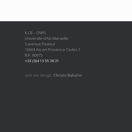
ILCB – CNRS
Université d’Aix-Marseille
5 avenue Pasteur
13604 Aix-en-Provence Cedex 1
B.P. 80975
+33 (0)4 13 55 36 31
web site design:
Christo Bakalov