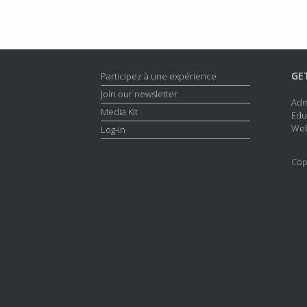
GE
Participez à une expérience
Join our newsletter
Adm
Media Kit
Edu
Web
Log-in
Cop