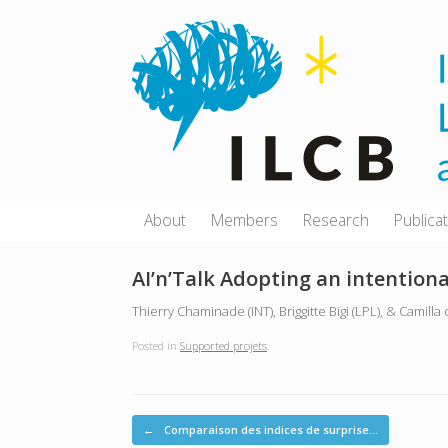
Skip
to
content
About
Members
Research
Publica
AI’n’Talk Adopting an intention
Thierry Chaminade (INT), Briggitte Bigi (LPL), & Camilla
Posted in
Supported projets
.
Post navigation
←
Comparaison des indices de surprise…