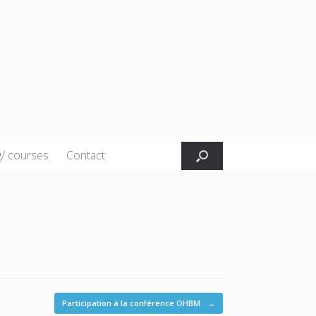
g/ courses
Contact
Participation à la conférence OHBM
→