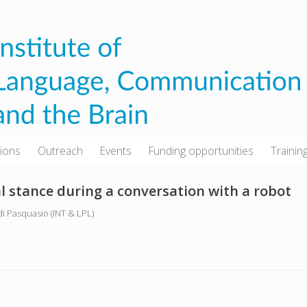
tions
Outreach
Events
Funding opportunities
Trainin
al stance during a conversation with a robot
 di Pasquasio (INT & LPL)