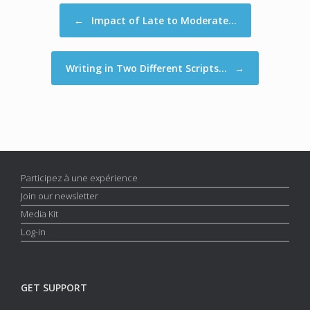
Post navigation
←
Impact of Late to Moderate…
Writing in Two Different Scripts…
→
Participez à une expérience
Join our newsletter
Media Kit
Log-in
GET SUPPORT