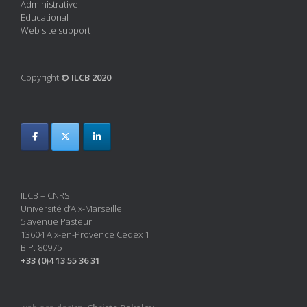
Administrative
Educational
Web site support
Copyright
© ILCB 2020
ILCB – CNRS
Université d’Aix-Marseille
5 avenue Pasteur
13604 Aix-en-Provence Cedex 1
B.P. 80975
+33 (0)4 13 55 36 31