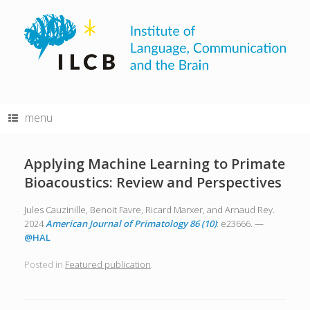
Skip
to
content
menu
Applying Machine Learning to Primate
Bioacoustics: Review and Perspectives
Jules Cauzinille, Benoit Favre, Ricard Marxer, and Arnaud Rey.
2024
American Journal of Primatology 86 (10)
: e23666. —
@HAL
Posted in
Featured publication
.