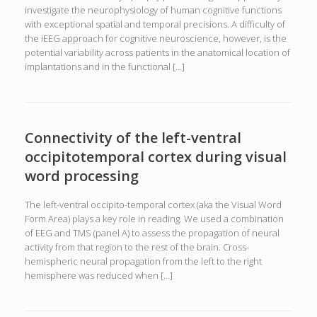
investigate the neurophysiology of human cognitive functions
with exceptional spatial and temporal precisions. A difficulty of
the iEEG approach for cognitive neuroscience, however, is the
potential variability across patients in the anatomical location of
implantations and in the functional […]
Connectivity of the left-ventral
occipitotemporal cortex during visual
word processing
The left-ventral occipito-temporal cortex (aka the Visual Word
Form Area) plays a key role in reading. We used a combination
of EEG and TMS (panel A) to assess the propagation of neural
activity from that region to the rest of the brain. Cross-
hemispheric neural propagation from the left to the right
hemisphere was reduced when […]