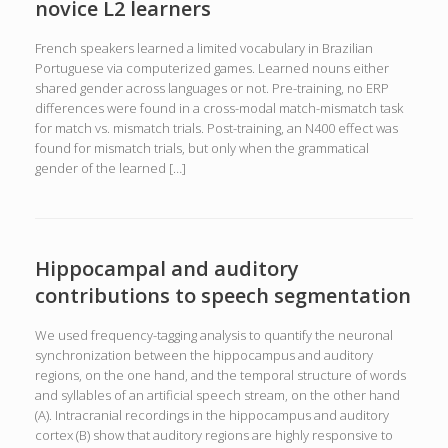
novice L2 learners
French speakers learned a limited vocabulary in Brazilian
Portuguese via computerized games. Learned nouns either
shared gender across languages or not. Pre-training, no ERP
differences were found in a cross-modal match-mismatch task
for match vs. mismatch trials. Post-training, an N400 effect was
found for mismatch trials, but only when the grammatical
gender of the learned […]
Hippocampal and auditory
contributions to speech segmentation
We used frequency-tagging analysis to quantify the neuronal
synchronization between the hippocampus and auditory
regions, on the one hand, and the temporal structure of words
and syllables of an artificial speech stream, on the other hand
(A). Intracranial recordings in the hippocampus and auditory
cortex (B) show that auditory regions are highly responsive to