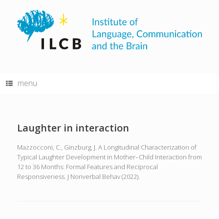
Skip
to
content
menu
Laughter in interaction
Mazzocconi, C., Ginzburg, J. A Longitudinal Characterization of
Typical Laughter Development in Mother–Child Interaction from
12 to 36 Months: Formal Features and Reciprocal
Responsiveness. J Nonverbal Behav (2022).