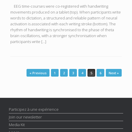
EEG time-courses were co-registered with handwriting
movements produced on a tablet (top). When participants write
words to dictation, a structured and reliable pattern of neural
activation is associated with each writing stroke (bottom). The
rhythm of handwriting is synchronised to the phase of theta
brain oscillations, with a stronger synchronisation when
participants write […]
Post navigation
« Previous
1
2
3
4
5
6
Next »
Participez à une expérience
Join our newsletter
Media Kit