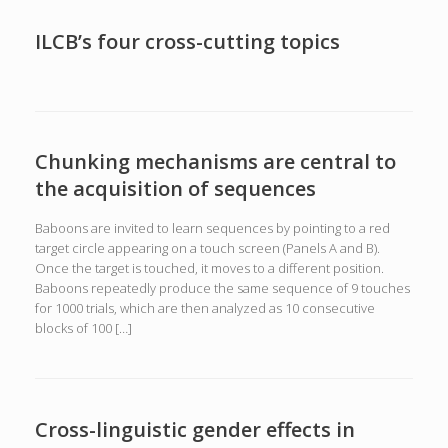
ILCB’s four cross-cutting topics
Chunking mechanisms are central to
the acquisition of sequences
Baboons are invited to learn sequences by pointing to a red
target circle appearing on a touch screen (Panels A and B).
Once the target is touched, it moves to a different position.
Baboons repeatedly produce the same sequence of 9 touches
for 1000 trials, which are then analyzed as 10 consecutive
blocks of 100 […]
Cross-linguistic gender effects in