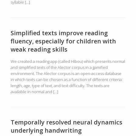
syllable […]
Simplified texts improve reading
fluency, especially for children with
weak reading skills
We created a reading app (called Hibou) which presents normal
and simplified texts of the Alector corpus in a gamified
environment. The Alector corpus is an open-access database
in which texts can be chosen as a function of different criteria:
length, age, type of text, and text difficulty. The texts are
available in normal and […]
Temporally resolved neural dynamics
underlying handwriting