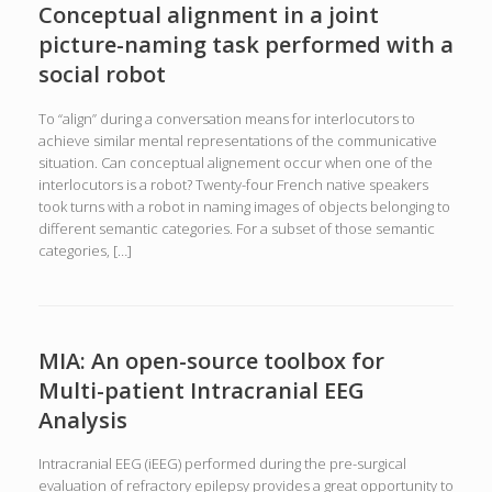
Conceptual alignment in a joint
picture-naming task performed with a
social robot
To “align” during a conversation means for interlocutors to
achieve similar mental representations of the communicative
situation. Can conceptual alignement occur when one of the
interlocutors is a robot? Twenty-four French native speakers
took turns with a robot in naming images of objects belonging to
different semantic categories. For a subset of those semantic
categories, […]
MIA: An open-source toolbox for
Multi-patient Intracranial EEG
Analysis
Intracranial EEG (iEEG) performed during the pre-surgical
evaluation of refractory epilepsy provides a great opportunity to