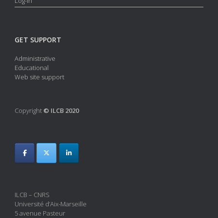
Log-in
GET SUPPORT
Administrative
Educational
Web site support
Copyright
© ILCB 2020
ILCB – CNRS
Université d’Aix-Marseille
5 avenue Pasteur