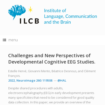
Skip
to
content
menu
Challenges and New Perspectives of
Developmental Cognitive EEG Studies.
Estelle Hervé, Giovanni Mento, Béatrice Desnous, and Clément
François.
2022, NeuroImage 260: 119508
—
@HAL
Despite shared procedures with adults,
electroencephalography (EEG) in early development presents
many specificities that need to be considered for good quality
data collection. In this paper, we provide an overview of the