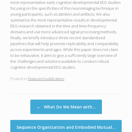
most representative early cognitive developmental EEG studies
focusing on the specificities of this neuroimaging technique in
young participants, such as attrition and artifacts. We also
summarize the most representative results in developmental
EEG research obtained in the time and time-frequency
domains and use more advanced signal processing methods.
Finally, we briefly introduce three recent standardized
pipelines that will help promote replicability and comparability
across experiments and ages. While this paper does not claim
to be exhaustive, it aims to give a sufficiently large overview of
the challenges and solutions available to conduct robust
cognitive developmental EEG studies.
Posted in
Featured publication
.
Post navigation
←
What Do We Mean with…
Sequence Organization and Embodied Mutual…