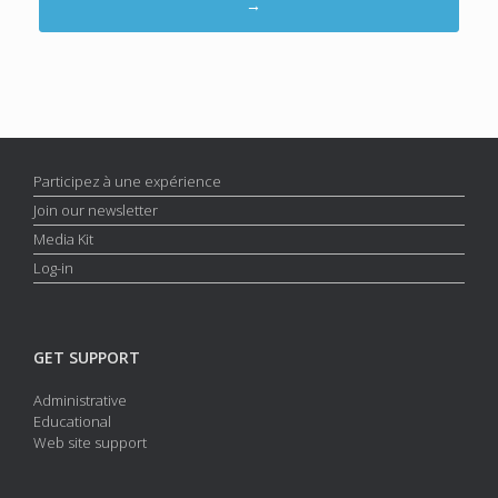
→
Participez à une expérience
Join our newsletter
Media Kit
Log-in
GET SUPPORT
Administrative
Educational
Web site support