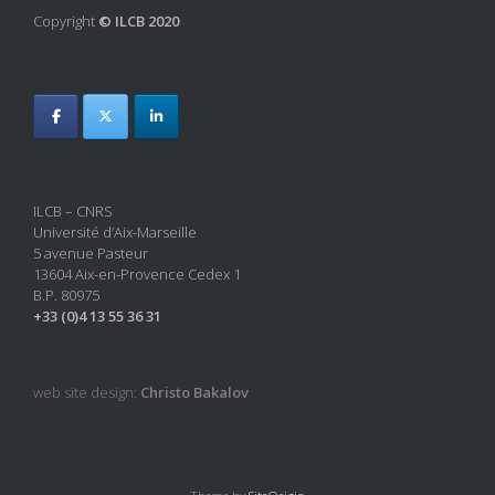
Copyright
© ILCB 2020
ILCB – CNRS
Université d’Aix-Marseille
5 avenue Pasteur
13604 Aix-en-Provence Cedex 1
B.P. 80975
+33 (0)4 13 55 36 31
web site design:
Christo Bakalov