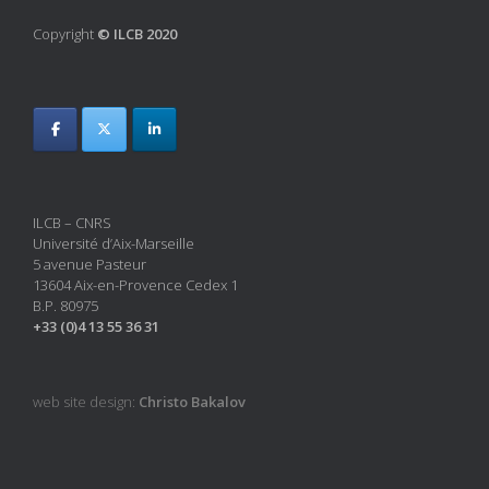
Copyright
© ILCB 2020
ILCB – CNRS
Université d’Aix-Marseille
5 avenue Pasteur
13604 Aix-en-Provence Cedex 1
B.P. 80975
+33 (0)4 13 55 36 31
web site design:
Christo Bakalov