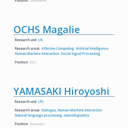
Position
Doctorante
OCHS Magalie
Research unit
LIS
Research areas
Affective Computing
,
Artificial Intelligence
,
Human-Machine Interaction
,
Social Signal Processing
Position
MCF
YAMASAKI Hiroyoshi
Research unit
LPL
Research areas
Dialogue
,
Human-Machine Interaction
,
Natural language processing
,
neurolinguistics
Position
Doctorant