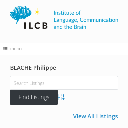
Skip
to
content
menu
BLACHE Philippe
Advanced Search
View All Listings