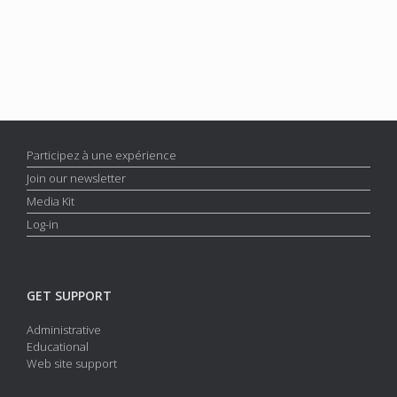
Participez à une expérience
Join our newsletter
Media Kit
Log-in
GET SUPPORT
Administrative
Educational
Web site support