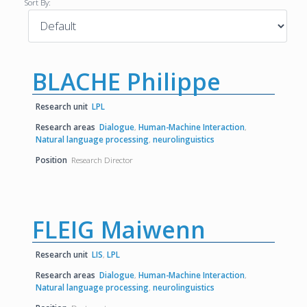
Sort By:
BLACHE Philippe
Research unit
LPL
Research areas
Dialogue
,
Human-Machine Interaction
,
Natural language processing
,
neurolinguistics
Position
Research Director
FLEIG Maiwenn
Research unit
LIS
,
LPL
Research areas
Dialogue
,
Human-Machine Interaction
,
Natural language processing
,
neurolinguistics