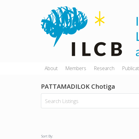
Skip
to
content
About
Members
Research
Publica
PATTAMADILOK Chotiga
Sort By: