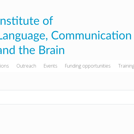
tions
Outreach
Events
Funding opportunities
Trainin