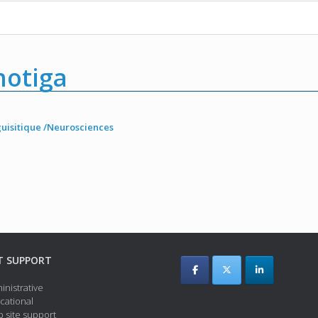
otiga
guisitique /Neurosciences
T SUPPORT
inistrative
cational
 site support