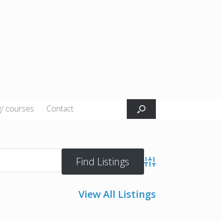
g/ courses
Contact
Advanced Search
View All Listings