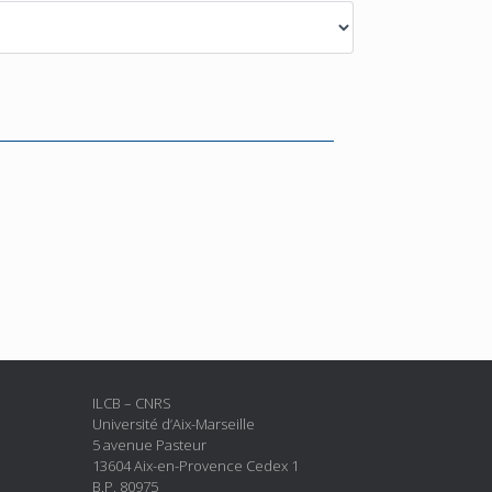
ILCB – CNRS
Université d’Aix-Marseille
5 avenue Pasteur
13604 Aix-en-Provence Cedex 1
B.P. 80975