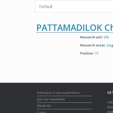
PATTAMADILOK Ch
Research unit
LPL
Research areas
Lin
Position
DR
GE
Participez à une expérience
Join our newsletter
Adm
Media Kit
Edu
Web
Log-in