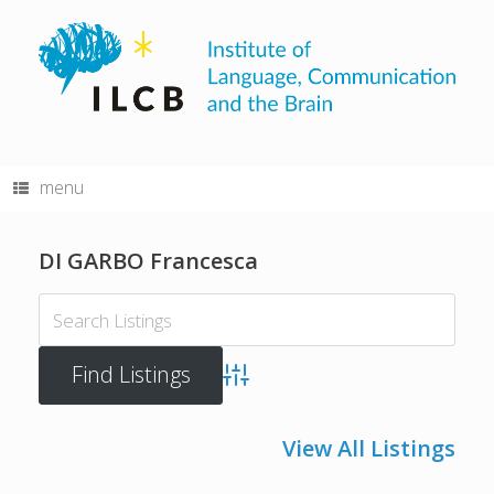
Skip
to
content
menu
DI GARBO Francesca
Advanced Search
View All Listings