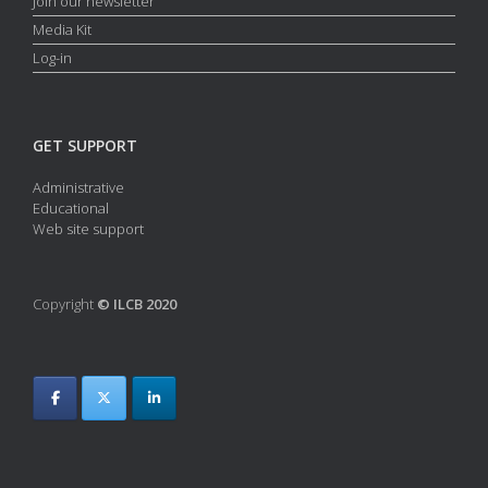
Join our newsletter
Media Kit
Log-in
GET SUPPORT
Administrative
Educational
Web site support
Copyright
© ILCB 2020