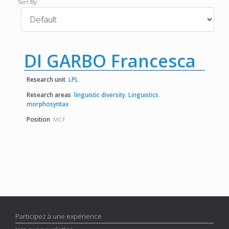
Sort By:
DI GARBO Francesca
Research unit
LPL
Research areas
linguistic diversity
,
Linguistics
,
morphosyntax
Position
MCF
Participez à une expérience