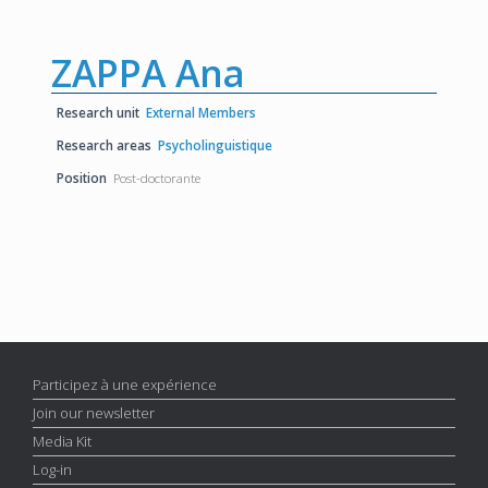
ZAPPA Ana
Research unit
External Members
Research areas
Psycholinguistique
Position
Post-doctorante
Participez à une expérience
Join our newsletter
Media Kit
Log-in