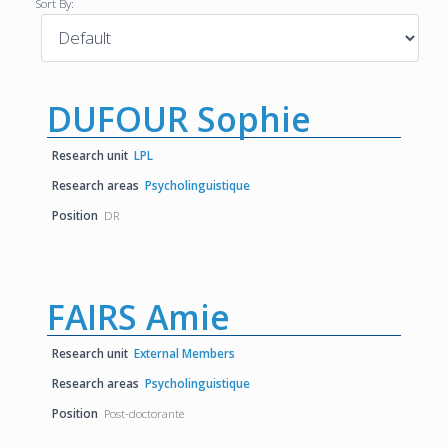
Sort By:
DUFOUR Sophie
Research unit
LPL
Research areas
Psycholinguistique
Position
DR
FAIRS Amie
Research unit
External Members
Research areas
Psycholinguistique
Position
Post-doctorante