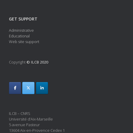
GET SUPPORT
Administrative
Educational
Web site support
Copyright
© ILCB 2020
ILCB – CNRS
Université d’Aix-Marseille
5 avenue Pasteur
13604 Aix-en-Provence Cedex 1