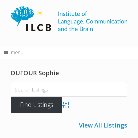
Skip
to
content
menu
DUFOUR Sophie
Advanced Search
View All Listings