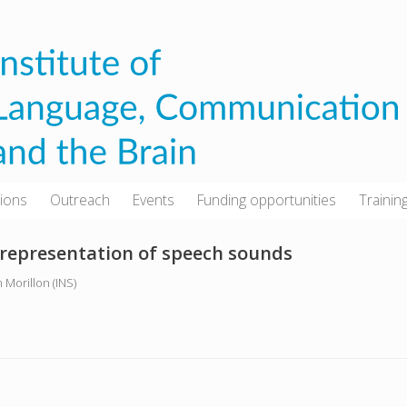
tions
Outreach
Events
Funding opportunities
Trainin
 representation of speech sounds
 Morillon (INS)