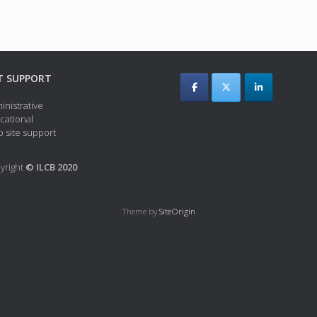
T SUPPORT
inistrative
cational
 site support
yright
© ILCB 2020
Theme by
SiteOrigin