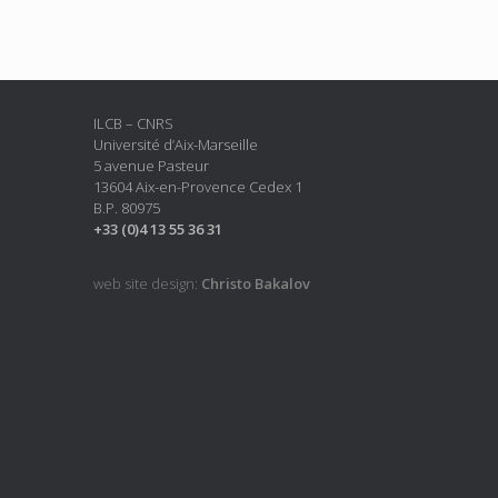
ILCB – CNRS
Université d’Aix-Marseille
5 avenue Pasteur
13604 Aix-en-Provence Cedex 1
B.P. 80975
+33 (0)4 13 55 36 31
web site design:
Christo Bakalov