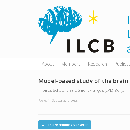
Skip
to
content
About
Members
Research
Publica
Model-based study of the brain
Thomas Schatz (LIS), Clément François (LPL), Benjamin
Posted in
Supported projets
.
Post navigation
←
Treize minutes Marseille