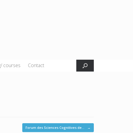
g/ courses
Contact
Forum des Sciences Cognitives de…
→