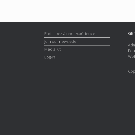
GE
Participez à une expérience
Join our newsletter
Adm
Media Kit
Edu
Web
Log-in
Cop