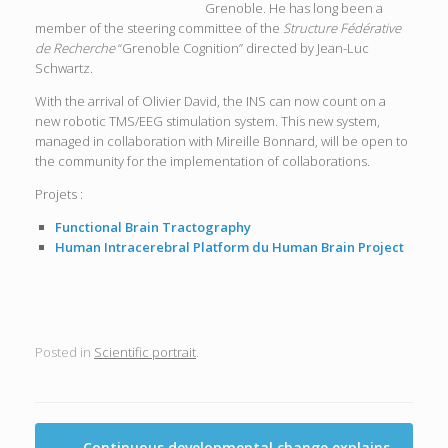
Grenoble. He has long been a
member of the steering committee of the
Structure Fédérative
de Recherche
“Grenoble Cognition” directed by Jean-Luc
Schwartz.
With the arrival of Olivier David, the INS can now count on a
new robotic TMS/EEG stimulation system. This new system,
managed in collaboration with Mireille Bonnard, will be open to
the community for the implementation of collaborations.
Projets :
Functional Brain Tractography
Human Intracerebral Platform du Human Brain Project
Posted in
Scientific portrait
.
Post navigation
←
Continuous developmental change explains