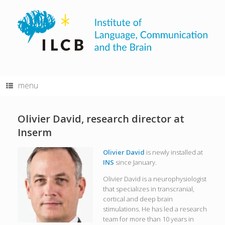
Skip
to
content
menu
Olivier David, research director at
Inserm
Olivier David
is newly installed at
INS
since January.
Olivier David is a neurophysiologist
that specializes in transcranial,
cortical and deep brain
stimulations. He has led a research
team for more than 10 years in