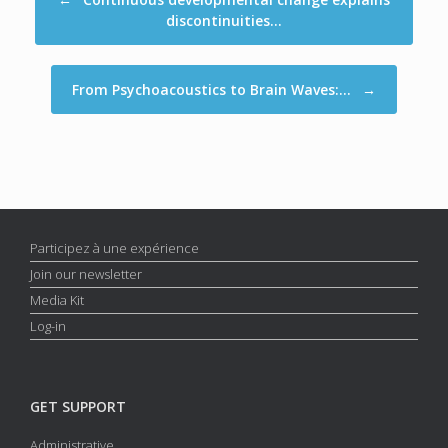
discontinuities…
From Psychoacoustics to Brain Waves:…
→
Participez à une expérience
Join our newsletter
Media Kit
Log-in
GET SUPPORT
Administrative