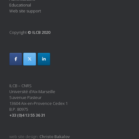
Educational
Web site support
Copyright
© ILCB 2020
ILCB – CNRS
Université d’Aix-Marseille
5 avenue Pasteur
13604 Aix-en-Provence Cedex 1
B.P. 80975
+33 (0)4 13 55 36 31
web site design:
Christo Bakalov