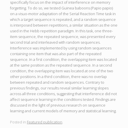
specifically focus on the impact of interference on memory
forgetting. To do so, we tested Guinea baboons (Papio papio)
on a visuo-motor adaptation of the Serial Reaction Time task in
which a target sequence is repeated, and a random sequence
is interposed between repetitions, a similar situation as the one
used in the Hebb repetition paradigm. In this task, one three-
item sequence, the repeated sequence, was presented every
second trial and interleaved with random sequences.
Interference was implemented by using random sequences
containing one item that was also part of the repeated
sequence. In a first condition, the overlapping item was located
at the same position as the repeated sequence. In a second
condition, the overlapping item was located at one of the two
other positions. In a third condition, there was no overlap
between repeated and random sequences. Contrary to
previous findings, our results reveal similar learning slopes
across all three conditions, suggesting that interference did not
affect sequence learning in the conditions tested. Findings are
discussed in the light of previous research on sequence
learning and current models of memory and statistical learning.
Posted in
Featured publication
.