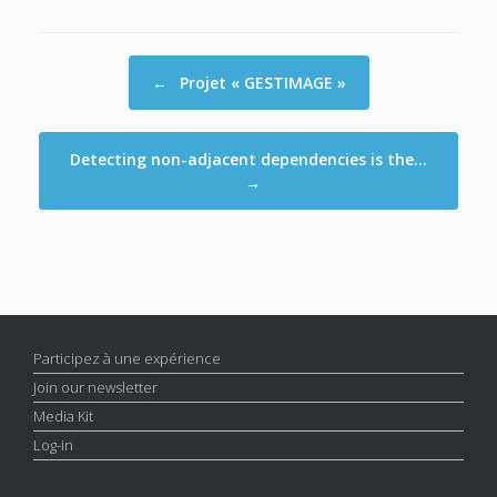
Post navigation
←
Projet « GESTIMAGE »
Detecting non-adjacent dependencies is the…
→
Participez à une expérience
Join our newsletter
Media Kit
Log-in