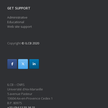
GET SUPPORT
Administrative
Educational
Web site support
Copyright
© ILCB 2020
ILCB – CNRS
Université d’Aix-Marseille
5 avenue Pasteur
13604 Aix-en-Provence Cedex 1
B.P. 80975
+33 (0)4 13 55 36 31