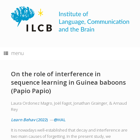
Skip
to
content
menu
On the role of interference in
sequence learning in Guinea baboons
(Papio Papio)
Laura Ordonez Magro, Joël Fagot, Jonathan Grainger, & Arnaud
Rey
Learn Behav
(2022)
—
@HAL
It is nowadays well-established that decay and interference are
two main causes of forgetting. In the present study, we