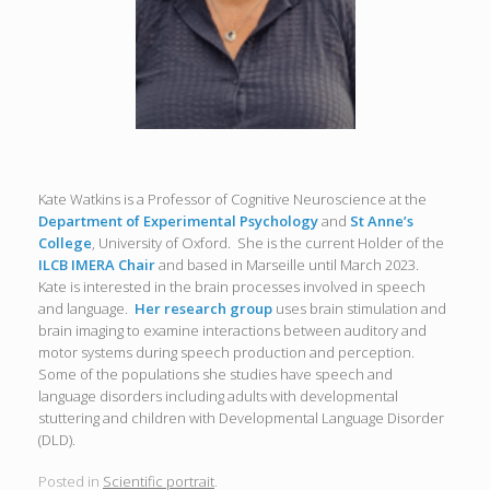
Kate Watkins is a Professor of Cognitive Neuroscience at the
Department of Experimental Psychology
and
St Anne’s
College
, University of Oxford. She is the current Holder of the
ILCB IMERA Chair
and based in Marseille until March 2023.
Kate is interested in the brain processes involved in speech
and language.
Her research group
uses brain stimulation and
brain imaging to examine interactions between auditory and
motor systems during speech production and perception.
Some of the populations she studies have speech and
language disorders including adults with developmental
stuttering and children with Developmental Language Disorder
(DLD).
Posted in
Scientific portrait
.