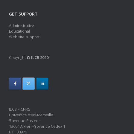
GET SUPPORT
Administrative
Educational
Web site support
Copyright
© ILCB 2020
ILCB – CNRS
Université d’Aix-Marseille
5 avenue Pasteur
13604 Aix-en-Provence Cedex 1
B.P. 80975