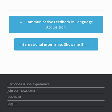
Post navigation
←
Communicative Feedback in Language
Acquisition
International internship: Show me If…
→
Participez à une expérience
Join our newsletter
Media Kit
Log-in