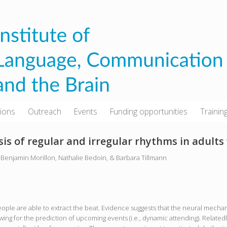
tions
Outreach
Events
Funding opportunities
Trainin
is of regular and irregular rhythms in adults
Benjamin Morillon, Nathalie Bedoin, & Barbara Tillmann
ople are able to extract the beat. Evidence suggests that the neural mechani
ing for the prediction of upcoming events (i.e., dynamic attending). Relatedly