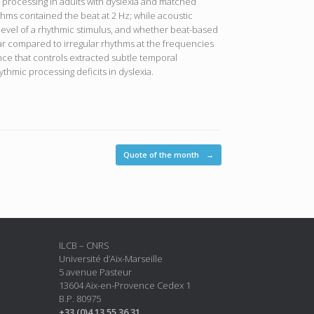
c processing in adults with dyslexia and matched
hms contained the beat at 2 Hz; while acoustic
-level of a rhythmic stimulus, and whether beat-based
r compared to irregular rhythms at the frequencies
ence that controls extracted subtle temporal
ythmic processing deficits in dyslexia.
Quote of the month
→
ILCB – CNRS
Université d’Aix-Marseille
5 avenue Pasteur
13604 Aix-en-Provence Cedex 1
B.P. 80975
+33 (0)4 13 55 36 31