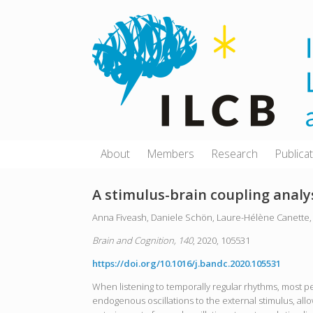
Skip
to
content
About
Members
Research
Publica
A stimulus-brain coupling analys
Anna Fiveash, Daniele Schön, Laure-Hélène Canette, 
Brain and Cognition, 140
, 2020, 105531
https://doi.org/10.1016/j.bandc.2020.105531
When listening to temporally regular rhythms, most pe
endogenous oscillations to the external stimulus, allow