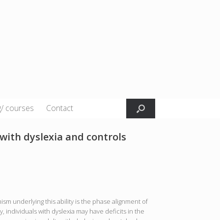
g/ courses
Contact
 with dyslexia and controls
sm underlying this ability is the phase alignment of
, individuals with dyslexia may have deficits in the