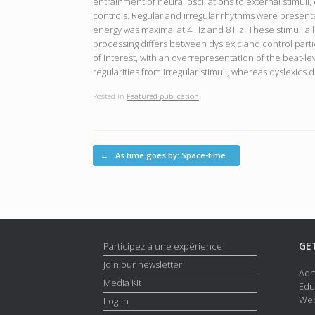
entrainment of neural oscillations to external stimul
controls. Regular and irregular rhythms were present
energy was maximal at 4 Hz and 8 Hz. These stimuli al
processing differs between dyslexic and control par
of interest, with an overrepresentation of the beat-le
regularities from irregular stimuli, whereas dyslexics 
Posted in
Featured publication
.
Post navigation
←
As time goes by: Space-time…
GE
Participez à une expérience
Join our newsletter
Adm
Media Kit
Edu
Web
Log-in