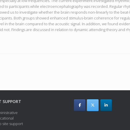
i, especially at low frequencies. The current experiment investigated rhythmi
ed to participants while electroencephalography was recorded. Regular rhyt
lowed us to investigate whether the brain responds non-linearly to the beat
ticipants. Both groups showed enhanced stimulus-brain coherence for regula
vel in the brain compared to the acoustic signal. In addition, we found evid
did not. Findings are discussed in relation to dynamic attending theory and rh
T SUPPORT
inistrative
cational
 site support