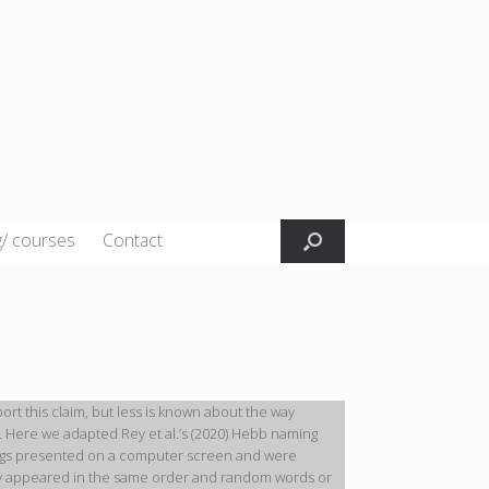
g/ courses
Contact
t this claim, but less is known about the way
 Here we adapted Rey et al.’s (2020) Hebb naming
trings presented on a computer screen and were
lly appeared in the same order and random words or