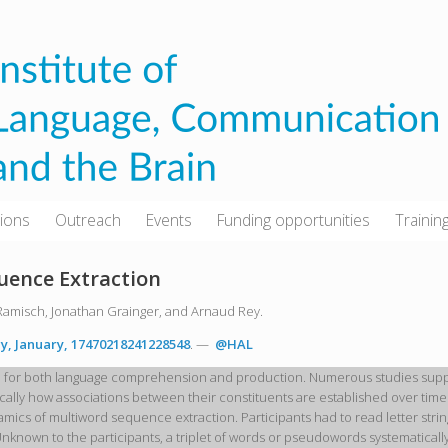
tions
Outreach
Events
Funding opportunities
Trainin
uence Extraction
Ramisch, Jonathan Grainger, and Arnaud Rey.
y, January, 17470218241228548
. —
@HAL
l for both language comprehension and production. Numerous studies suppor
lly how associations between their constituents are established over time.
ynamics of multiword sequence extraction. Participants had to read letter s
Unknown to the participants, a triplet of words or pseudowords systematica