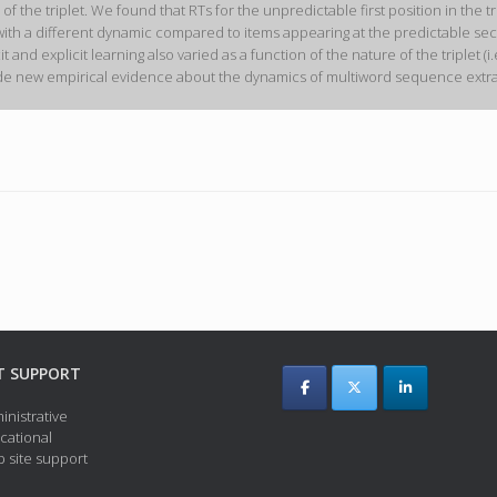
he triplet. We found that RTs for the unpredictable first position in the trip
ith a different dynamic compared to items appearing at the predictable secon
licit and explicit learning also varied as a function of the nature of the triple
vide new empirical evidence about the dynamics of multiword sequence extract
T SUPPORT
inistrative
cational
 site support