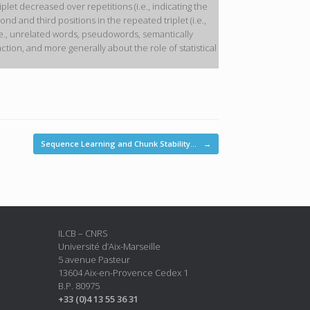
let decreased over repetitions (i.e., indicating the
d and third positions in the repeated triplet (i.e.,
t (i.e., unrelated words, pseudowords, semantically
ion, and more generally about the role of statistical
Sequence Learning and Chunk Stability…
→
ILCB – CNRS
Université d’Aix-Marseille
5 avenue Pasteur
13604 Aix-en-Provence Cedex 1
B.P. 80975
+33 (0)4 13 55 36 31