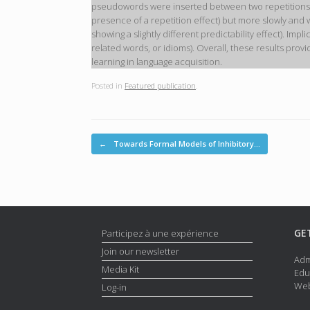
pseudowords were inserted between two repetitions of t
presence of a repetition effect) but more slowly and w
showing a slightly different predictability effect). Imp
related words, or idioms). Overall, these results pro
learning in language acquisition.
Posted in
Featured publication
.
Post navigation
←
Towards Formal Models of Inhibitory…
GE
Participez à une expérience
Join our newsletter
Adm
Media Kit
Edu
Web
Log-in