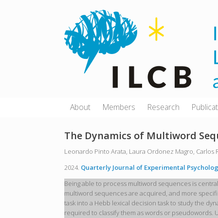
Skip
to
content
About
Members
Research
Publica
The Dynamics of Multiword Seq
Leonardo Pinto Arata, Laura Ordonez Magro, Carlos 
2024.
Quarterly Journal of Experimental Psycholog
Being able to process multiword sequences is centra
multiword sequences are acquired, and more specifica
task into a Hebb lexical decision task to study the d
required to classify them as words or pseudowords. 