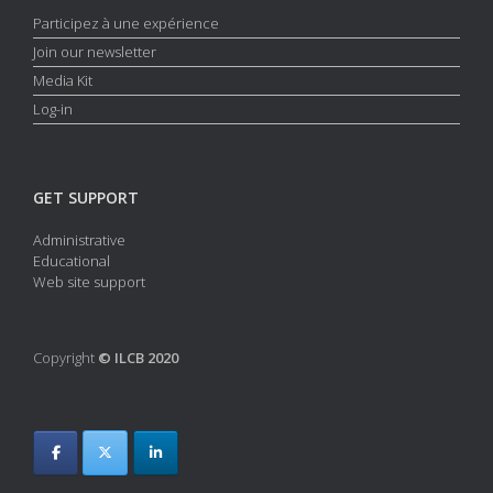
Participez à une expérience
Join our newsletter
Media Kit
Log-in
GET SUPPORT
Administrative
Educational
Web site support
Copyright
© ILCB 2020