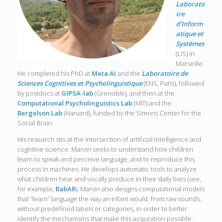
Laborato
ire
d’Inform
atique et
Systèmes
(LIS) in
Marseille.
He completed his PhD at
Meta AI
and the
Laboratoire de
Sciences Cognitives et Psycholinguistique
(ENS, Paris), followed
by postdocs at
GIPSA-lab
(Grenoble), and then at the
Computational Psycholinguistics Lab
(MIT) and the
Bergelson Lab
(Harvard), funded by the Simons Center for the
Social Brain.
His research sits at the intersection of artificial intelligence and
cognitive science. Marvin seeks to understand how children
learn to speak and perceive language, and to reproduce this
process in machines. He develops automatic tools to analyze
what children hear and vocally produce in their daily lives (see,
for example,
BabAR
). Marvin also designs computational models
that “learn” language the way an infant would, from raw sounds,
without predefined labels or categories, in order to better
identify the mechanisms that make this acquisition possible.