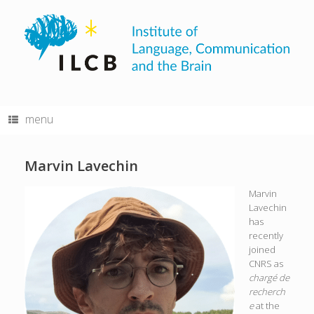
Skip
to
content
menu
Marvin Lavechin
Marvin
Lavechin
has
recently
joined
CNRS as
chargé de
recherch
e
at the