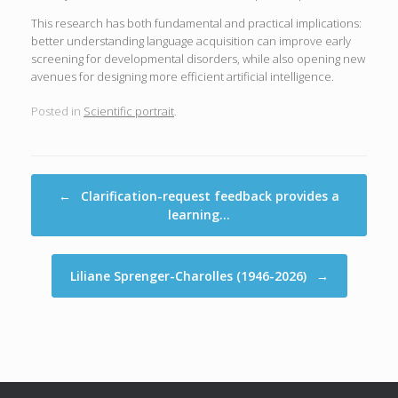
This research has both fundamental and practical implications:
better understanding language acquisition can improve early
screening for developmental disorders, while also opening new
avenues for designing more efficient artificial intelligence.
Posted in
Scientific portrait
.
Post navigation
←
Clarification-request feedback provides a
learning…
Liliane Sprenger-Charolles (1946-2026)
→