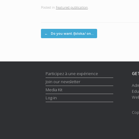
Posted in
Featured publication
.
Post navigation
←
Do you want /ʃoloka/ on…
GE
Participez à une expérience
Join our newsletter
Adm
Media Kit
Edu
Web
Log-in
Cop