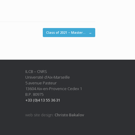
Class of 2021 – Master…
→
ILCB – CNRS
Université d’Aix-Marseille
5 avenue Pasteur
13604 Aix-en-Provence Cedex 1
B.P. 80975
+33 (0)4 13 55 36 31
web site design:
Christo Bakalov