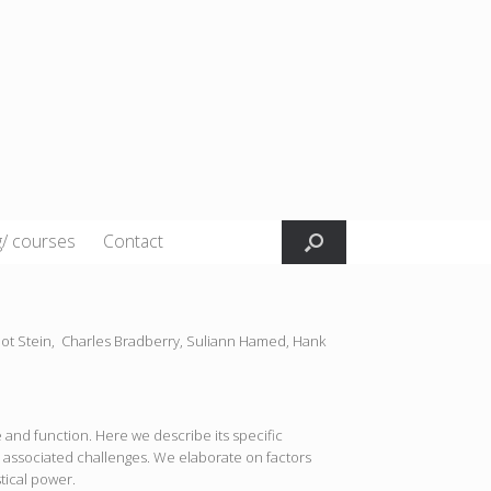
g/ courses
Contact
liot Stein,
Charles Bradberry,
Suliann Hamed,
Hank
and function. Here we describe its specific
 associated challenges. We elaborate on factors
stical power.