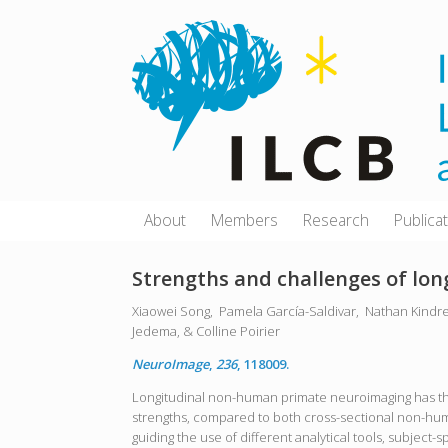
Skip
to
content
About
Members
Research
Publica
Strengths and challenges of l
Xiaowei Song,
Pamela García-Saldivar,
Nathan Kindr
Jedema, &
Colline Poirier
NeuroImage
,
236
, 118009.
Longitudinal non-human primate neuroimaging has the 
strengths, compared to both cross-sectional non-hum
guiding the use of different analytical tools, subject-s