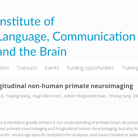
tions
Outreach
Events
Funding opportunities
Trainin
ongitudinal non-human primate neuroimaging
ed,
Yujiang Wang,
Hugo Merchant,
Adrien Meguerditchian,
Yihong Yang,
El
potential to greatly enhance our understanding of primate brain structure 
an primate neuroimaging and longitudinal human neuroimaging, but also its
pecific versus age-specific templates for analyses, and issues related to stati