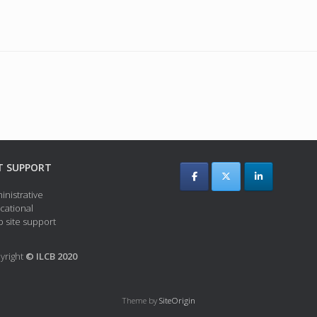
T SUPPORT
inistrative
cational
 site support
yright
© ILCB 2020
Theme by
SiteOrigin